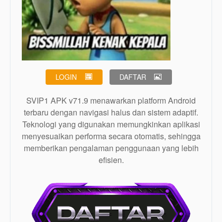
LOGIN
DAFTAR
SVIP1 APK v71.9 menawarkan platform Android
terbaru dengan navigasi halus dan sistem adaptif.
Teknologi yang digunakan memungkinkan aplikasi
menyesuaikan performa secara otomatis, sehingga
memberikan pengalaman penggunaan yang lebih
efisien.