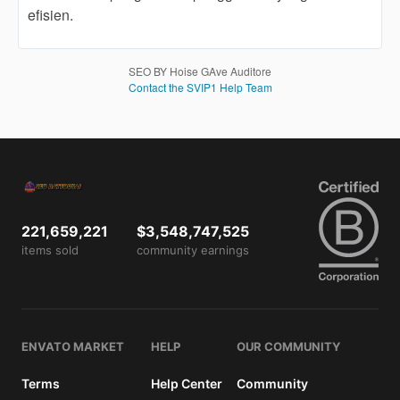
efisien.
are not
charged
for. The
total
SEO BY Hoise GAve Auditore
Contact the SVIP1 Help Team
price
includes
the item
price
and a
buyer
fee.
221,659,221
$3,548,747,525
View
items sold
community earnings
license
details
ENVATO MARKET
HELP
OUR COMMUNITY
Terms
Help Center
Community