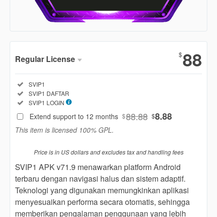
Show More
88
$
Regular License
Regular
Included:
SVIP1
License
Included:
SVIP1 DAFTAR
SELECTED
Included:
SVIP1 LOGIN
88
$
88.88
8.88
Extend support to 12 months
$
$
Use, by
This item is licensed 100% GPL.
you or
one
Price is in US dollars and excludes tax and handling fees
client, in
a single
SVIP1 APK v71.9 menawarkan platform Android
end
terbaru dengan navigasi halus dan sistem adaptif.
product
Teknologi yang digunakan memungkinkan aplikasi
which
menyesuaikan performa secara otomatis, sehingga
end
memberikan pengalaman penggunaan yang lebih
users