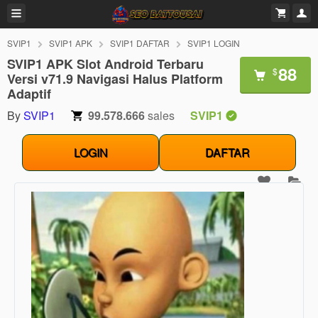
SVIP1
SVIP1 APK
SVIP1 DAFTAR
SVIP1 LOGIN
SVIP1 APK Slot Android Terbaru
88
$
Versi v71.9 Navigasi Halus Platform
Adaptif
By
SVIP1
99.578.666
sales
SVIP1
LOGIN
DAFTAR