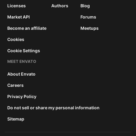
Licenses
Authors
Blog
Market API
Forums
Become an affiliate
Meetups
Cookies
Cookie Settings
MEET ENVATO
About Envato
Careers
Privacy Policy
Do not sell or share my personal information
Sitemap